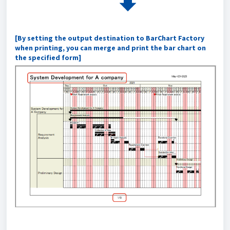
[By setting the output destination to BarChart Factory
when printing, you can merge and print the bar chart on
the specified form]