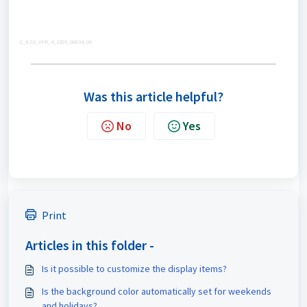
C_KZD_VPR_4_2205_00034_00
Was this article helpful?
No
Yes
Print
Articles in this folder -
Is it possible to customize the display items?
Is the background color automatically set for weekends
and holidays?