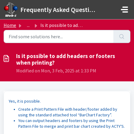
Skip to main content
Frequently Asked Questions
Home
...
Is it possible to add headers or footers when printing?
Is it possible to add headers or footers
when printing?
Modified on Mon, 3 Feb, 2025 at 1:33 PM
Yes, it is possible.
Create a Print Pattern File with header/footer added by
using the standard attached tool “BarChart Factory”.
You can output headers and footers by using the Print
Pattern File to merge and print bar chart created by ACTY'S.