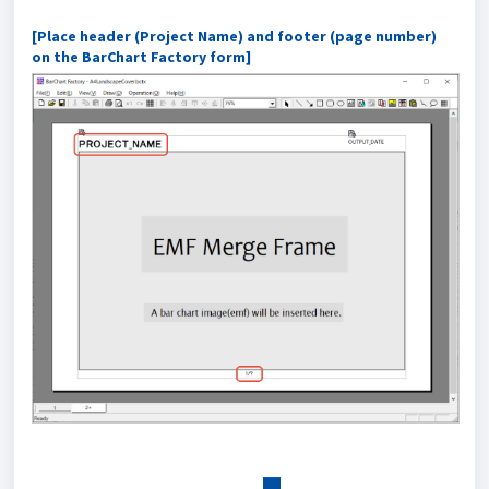
[Place header (Project Name) and footer (page number)
on the BarChart Factory form]